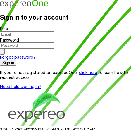
Sign in to your account
Email
Password
Forgot password?
Sign in
If you’re not registered on expereoOne,
click here
to learn how to
request access.
Need help signing in?
3.136.34:2fe018bffd5910a081398707317839cb75a0f54c